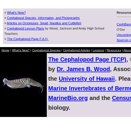
»
What's New?
Resourc
»
Cephalopod Species, Information, and Photographs
»
Articles on Octopuses, Squid, Nautilus and Cuttlefish
CephBas
»
Cephalopod Lesson Plans
by Wood, Jackson and Amity High School
O'Dor
Teachers
Upcoming
»
The Cephalopod Page F.A.Q.
Sources o
Home
|
What's New?
|
Cephalopod Species
|
Cephalopod Articles
|
Lessons
|
Resources
|
Abou
The Cephalopod Page (TCP)
,
by
Dr. James B. Wood
, Assoc
the
University of Hawaii
. Ple
Marine Invertebrates of Ber
MarineBio.org
and the
Census
biology.