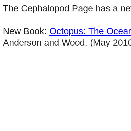
The Cephalopod Page has a n
New Book:
Octopus: The Ocean's
Anderson and Wood. (May 201