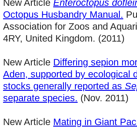
New Article
Enteroctopus doflei
Octopus Husbandry Manual.
Pub
Association for Zoos and Aqu
4RY, United Kingdom. (2011)
New Article
Differing sepion mor
Aden, supported by ecological d
stocks generally reported as
Se
separate species.
(Nov. 2011)
New Article
Mating in Giant Pac