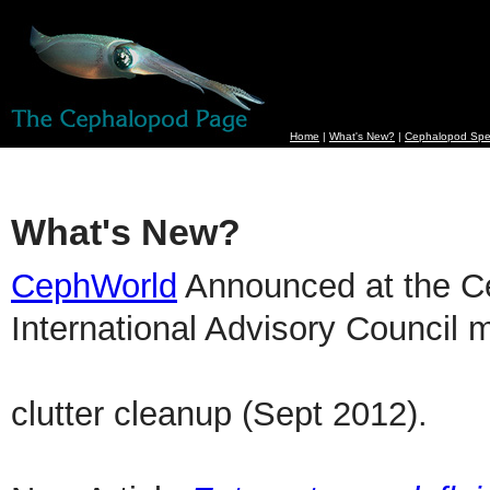
Home
|
What's New?
|
Cephalopod Spe
What's New?
CephWorld
Announced at the C
International Advisory Council m
clutter cleanup (Sept 2012).