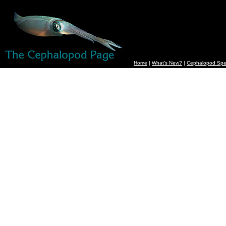
Home
|
What's New?
|
Cephalopod Spe