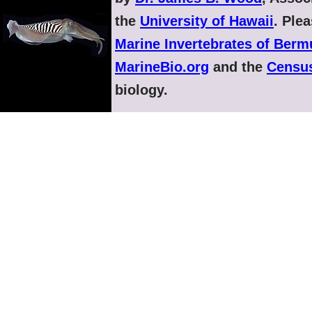
the
University of Hawaii
. Ple
Marine Invertebrates of Ber
MarineBio.org
and the
Census
biology.