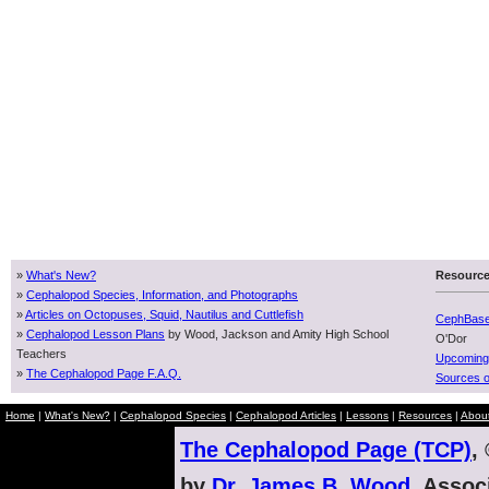
»
What's New?
Resourc
»
Cephalopod Species, Information, and Photographs
»
Articles on Octopuses, Squid, Nautilus and Cuttlefish
CephBas
»
Cephalopod Lesson Plans
by Wood, Jackson and Amity High School
O'Dor
Teachers
Upcoming
»
The Cephalopod Page F.A.Q.
Sources o
Home
|
What's New?
|
Cephalopod Species
|
Cephalopod Articles
|
Lessons
|
Resources
|
Abou
The Cephalopod Page (TCP)
,
by
Dr. James B. Wood
, Assoc