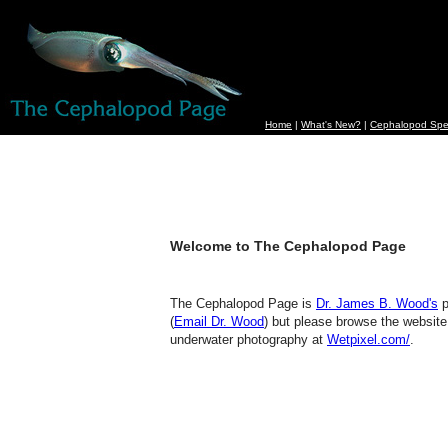
Home
|
What's New?
|
Cephalopod Spe
Welcome to The Cephalopod Page
The Cephalopod Page is
Dr. James B. Wood's
p
(
Email Dr. Wood
) but please browse the website
underwater photography at
Wetpixel.com/
.