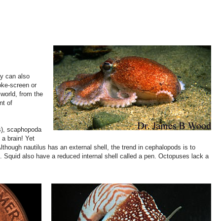
ey can also
oke-screen or
 world, from the
nt of
gs), scaphopoda
a brain! Yet
hough nautilus has an external shell, the trend in cephalopods is to
ds. Squid also have a reduced internal shell called a pen. Octopuses lack a