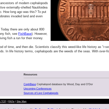
he ancestors of modern cephalopods
tive externally-shelled Nautiloidea
go. How long ago was this? To put
rtebrates invaded land and even
 Today there are only about 800
ony fish, see
FishBase
). However,
iving fish a run for their money.
f time, and then die. Scientists classify this weed-like life history as "r-sel
weeds. In life history terms, cephalopods are the weeds of the seas. With ov
Resources
CephBase
Cephalopod database by Wood, Day and O'Dor
Upcoming Conferences
Sources of Live Cephalopods
t TCP
|
FAQs
|
Site Map