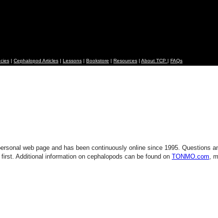
cies
|
Cephalopod Articles
|
Lessons
|
Bookstore
|
Resources
|
About TCP
|
FAQs
ersonal web page and has been continuously online since 1995. Questions 
 first. Additional information on cephalopods can be found on
TONMO.com
, m