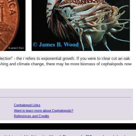
ection" - the r refers to exponential growth. If you were to clear cut an oak
er-fishing and climate change, there may be more biomass of cephalopods now
Cephalopod Links
Want to learn more about Cephalopods?
References and Credits