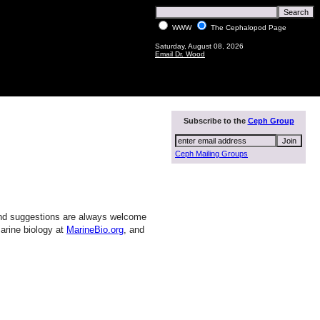
WWW
The Cephalopod Page
Saturday, August 08, 2026
Email Dr. Wood
Subscribe to the
Ceph Group
Ceph Mailing Groups
and suggestions are always welcome
arine biology at
MarineBio.org
, and