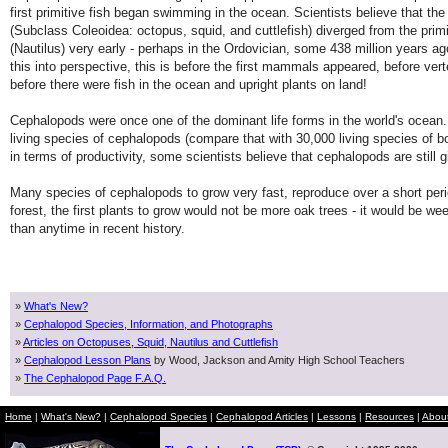
first primitive fish began swimming in the ocean. Scientists believe that t
(Subclass Coleoidea: octopus, squid, and cuttlefish) diverged from the primi
(Nautilus) very early - perhaps in the Ordovician, some 438 million years a
this into perspective, this is before the first mammals appeared, before ve
before there were fish in the ocean and upright plants on land!
Cephalopods were once one of the dominant life forms in the world's ocean.
living species of cephalopods (compare that with 30,000 living species of b
in terms of productivity, some scientists believe that cephalopods are still g
Many species of cephalopods to grow very fast, reproduce over a short period o
forest, the first plants to grow would not be more oak trees - it would be 
than anytime in recent history.
»
What's New?
»
Cephalopod Species, Information, and Photographs
»
Articles on Octopuses, Squid, Nautilus and Cuttlefish
»
Cephalopod Lesson Plans
by Wood, Jackson and Amity High School Teachers
»
The Cephalopod Page F.A.Q.
Home
|
What's New?
|
Cephalopod Species
|
Cephalopod Articles
|
Lessons
|
Resources
|
Abou