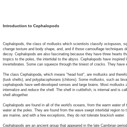
Introduction to Cephalopods
Cephalopods, the class of mollusks which scientists classify octopuses, sq
change texture and body shape, and, and if those camouflage techniques don
decoy. Cephalopods are also fascinating because they have three hearts that
tropics to the poles, the intertidal to the abyss. Cephalopods have inspired 
invertebrates. Some can squeeze through the tiniest of cracks. They have 
The class Cephalopoda, which means "head foot", are mollusks and therefore
(tusk shells), and polyplacophorans (chitons). Some mollusks, such as biva
cephalopods have well-developed senses and large brains. Most mollusks are
internalize and reduce the shell. The shell in cuttlefish, is internal and is
shell altogether.
Cephalopods are found in all of the world's oceans, from the warm water of t
water at the poles. They are found from the wave swept intertidal region to 
are marine, and with a few exceptions, they do not tolerate brackish water.
Cephalopods are an ancient group that appeared in the late Cambrian period 