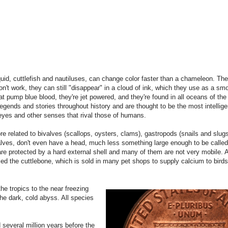
uid, cuttlefish and nautiluses, can change color faster than a chameleon. Th
't work, they can still "disappear" in a cloud of ink, which they use as a sm
 pump blue blood, they're jet powered, and they're found in all oceans of the
legends and stories throughout history and are thought to be the most intellige
eyes and other senses that rival those of humans.
 related to bivalves (scallops, oysters, clams), gastropods (snails and slu
lves, don't even have a head, much less something large enough to be called 
 protected by a hard external shell and many of them are not very mobile. Alt
 called the cuttlebone, which is sold in many pet shops to supply calcium to bir
he tropics to the near freezing
the dark, cold abyss. All species
several million years before the