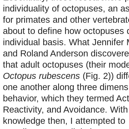
individuality of octopuses, an 
for primates and other vertebra
about to define how octopuses d
individual basis. What Jennifer
and Roland Anderson discover
that adult octopuses (their mod
Octopus rubescens
(Fig. 2)) dif
one another along three dimens
behavior, which they termed Acti
Reactivity, and Avoidance. With 
knowledge then, I attempted to