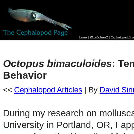
Home
|
What's New?
|
Cephalopod Spe
Octopus bimaculoides
: Te
Behavior
<<
Cephalopod Articles
| By
David Sin
During my research on mollusca
University in Portland, OR, I ap