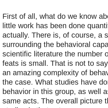
First of all, what do we know a
little work has been done quanti
actually. There is, of course, a
surrounding the behavioral capab
scientific literature the number
feats is small. That is not to s
an amazing complexity of behavi
the case. What studies have don
behavior in this group, as well 
same acts. The overall picture 