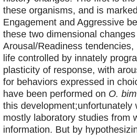
these organisms, and is marked 
Engagement and Aggressive beh
these two dimensional changes a
Arousal/Readiness tendencies, I
life controlled by innately prog
plasticity of response, with ar
for behaviors expressed in choi
have been performed on
O. bim
this development;unfortunately
mostly laboratory studies from 
information. But by hypothesiz