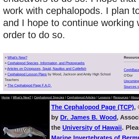
work with cephalopods. I plan 
and I hope to continue working 
order to do so.
»
What's New?
Resourc
»
Cephalopod Species, Information, and Photographs
»
Articles on Octopuses, Squid, Nautilus and Cuttlefish
CephBas
»
Cephalopod Lesson Plans
by Wood, Jackson and Amity High School
O'Dor
Teachers
Upcoming
»
The Cephalopod Page F.A.Q.
Sources o
Home
|
What's New?
|
Cephalopod Species
|
Cephalopod Articles
|
Lessons
|
Resources
|
Abou
The Cephalopod Page (TCP)
,
by
Dr. James B. Wood
, Assoc
the
University of Hawaii
. Ple
Marine Invertebrates of Ber