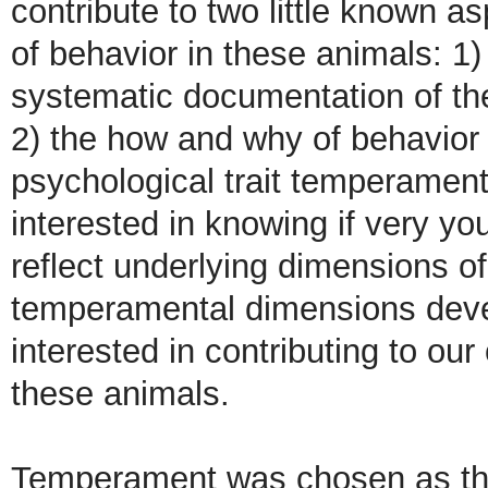
contribute to two little known a
of behavior in these animals: 1
systematic documentation of thei
2) the how and why of behavior
psychological trait temperament
interested in knowing if very y
reflect underlying dimensions o
temperamental dimensions devel
interested in contributing to our
these animals.
Temperament was chosen as the