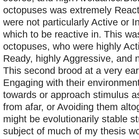
octopuses was extremely Reacti
were not particularly Active or I
which to be reactive in. This wa
octopuses, who were highly Acti
Ready, highly Aggressive, and n
This second brood at a very earl
Engaging with their environment
towards or approach stimulus a
from afar, or Avoiding them alt
might be evolutionarily stable s
subject of much of my thesis wo