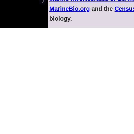
MarineBio.org
and the
Census
biology.