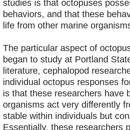
studies is that octopuses posses
behaviors, and that these behavi
life from other marine organism
The particular aspect of octopu
began to study at Portland State
literature, cephalopod researche
individual octopus responses fo
is that these researchers have b
organisms act very differently f
stable within individuals but con
Essentially, these researchers p