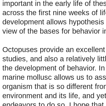
important in the early life of t
across the first nine weeks of l
development allows hypothesis 
view of the bases for behavior i
Octopuses provide an excellent 
studies, and also a relatively li
the development of behavior. In a
marine mollusc allows us to asse
organism that is so different fro
environment and its life, and yet
endeavors to do so. I hope that