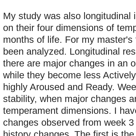
My study was also longitudinal i
on their four dimensions of temp
months of life. For my master's 
been analyzed. Longitudinal re
there are major changes in an o
while they become less Activel
highly Aroused and Ready. Week
stability, when major changes a
temperament dimensions. I have
changes observed from week 3 t
history changes. The first is th