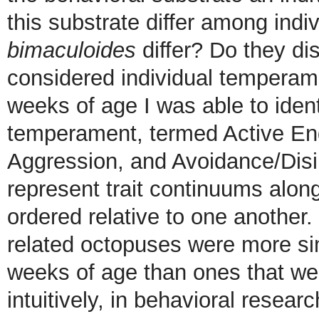
this substrate differ among indi
bimaculoides
differ? Do they di
considered individual temperam
weeks of age I was able to ident
temperament, termed Active En
Aggression, and Avoidance/Dis
represent trait continuums alo
ordered relative to one another.
related octopuses were more si
weeks of age than ones that we
intuitively, in behavioral resea