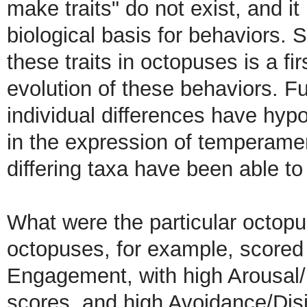
make traits" do not exist, and it 
biological basis for behaviors. S
these traits in octopuses is a fi
evolution of these behaviors. Fu
individual differences have hy
in the expression of temperament
differing taxa have been able to
What were the particular octopu
octopuses, for example, scored 
Engagement, with high Arousal
scores, and high Avoidance/Disi