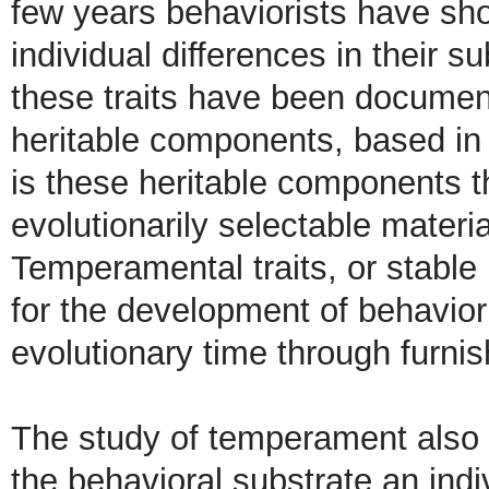
few years behaviorists have sho
individual differences in their 
these traits have been documen
heritable components, based in 
is these heritable components th
evolutionarily selectable materia
Temperamental traits, or stable 
for the development of behavior
evolutionary time through furnish
The study of temperament also 
the behavioral substrate an indi