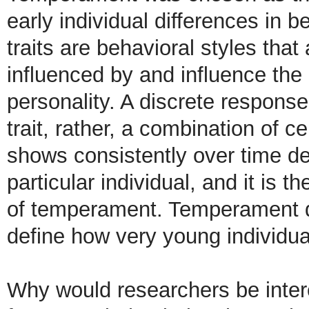
early individual differences in
traits are behavioral styles that 
influenced by and influence the 
personality. A discrete respons
trait, rather, a combination of c
shows consistently over time def
particular individual, and it is 
of temperament. Temperament d
define how very young individual
Why would researchers be inter