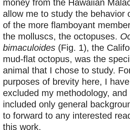
money from the Hawaiian Malac
allow me to study the behavior 
of the more flamboyant member
the molluscs, the octopuses.
Oc
bimaculoides
(Fig. 1), the Califo
mud-flat octopus, was the speci
animal that I chose to study. Fo
purposes of brevity here, I have
excluded my methodology, and
included only general backgrou
to forward to any interested re
this work.