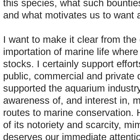
this species, what such bounties 
and what motivates us to want a
I want to make it clear from the
importation of marine life where 
stocks. I certainly support effor
public, commercial and private d
supported the aquarium industry 
awareness of, and interest in, m
routes to marine conservation. 
of its notoriety and scarcity, m
deserves our immediate attenti