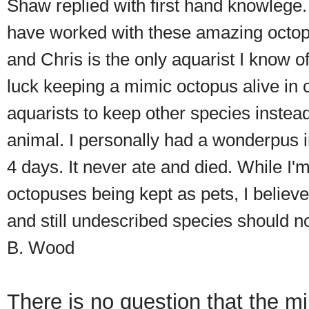
Shaw replied with first hand knowlege. 
have worked with these amazing octop
and Chris is the only aquarist I know o
luck keeping a mimic octopus alive in c
aquarists to keep other species instead
animal. I personally had a wonderpus in
4 days. It never ate and died. While I'
octopuses being kept as pets, I believe
and still undescribed species should n
B. Wood
There is no question that the m