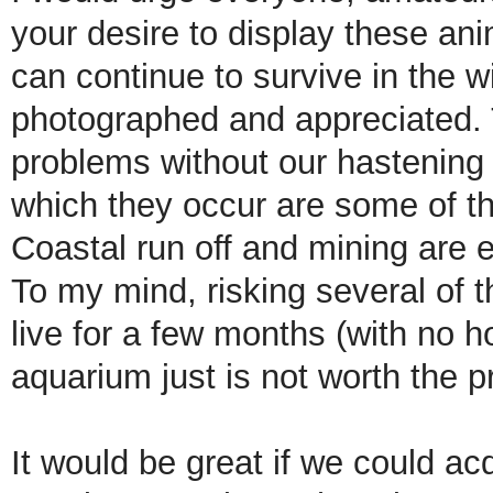
your desire to display these ani
can continue to survive in the w
photographed and appreciated.
problems without our hastening 
which they occur are some of th
Coastal run off and mining are e
To my mind, risking several of 
live for a few months (with no h
aquarium just is not worth the pr
It would be great if we could ac