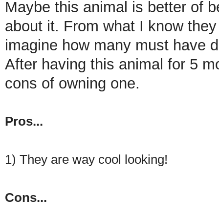
Maybe this animal is better of b
about it. From what I know they d
imagine how many must have die
After having this animal for 5 m
cons of owning one.
Pros...
1) They are way cool looking!
Cons...