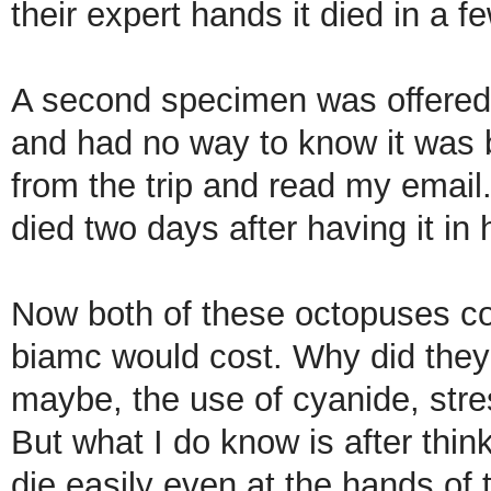
their expert hands it died in a f
A second specimen was offered 
and had no way to know it was b
from the trip and read my email.
died two days after having it in 
Now both of these octopuses cos
biamc would cost. Why did they
maybe, the use of cyanide, stre
But what I do know is after think
die easily even at the hands of 