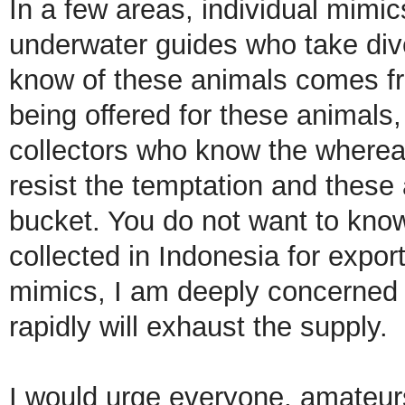
In a few areas, individual mimic
underwater guides who take div
know of these animals comes fr
being offered for these animals, 
collectors who know the whereab
resist the temptation and these 
bucket. You do not want to kno
collected in Indonesia for export
mimics, I am deeply concerned t
rapidly will exhaust the supply.
I would urge everyone, amateurs 