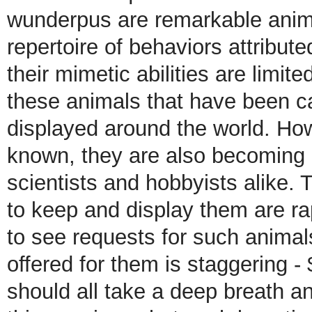
wunderpus are remarkable anima
repertoire of behaviors attribut
their mimetic abilities are limi
these animals that have been c
displayed around the world. Ho
known, they are also becoming m
scientists and hobbyists alike.
to keep and display them are ra
to see requests for such anima
offered for them is staggering - 
should all take a deep breath an