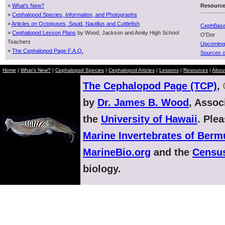
»
What's New?
Resourc
»
Cephalopod Species, Information, and Photographs
»
Articles on Octopuses, Squid, Nautilus and Cuttlefish
CephBas
»
Cephalopod Lesson Plans
by Wood, Jackson and Amity High School
O'Dor
Teachers
Upcoming
»
The Cephalopod Page F.A.Q.
Sources o
Home
|
What's New?
|
Cephalopod Species
|
Cephalopod Articles
|
Lessons
|
Resources
|
Abou
The Cephalopod Page (TCP)
,
by
Dr. James B. Wood
, Assoc
the
University of Hawaii
. Ple
Marine Invertebrates of Ber
MarineBio.org
and the
Census
biology.