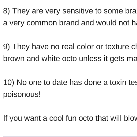
8) They are very sensitive to some bran
a very common brand and would not have 
9) They have no real color or texture ch
brown and white octo unless it gets mad
10) No one to date has done a toxin te
poisonous!
If you want a cool fun octo that will bl