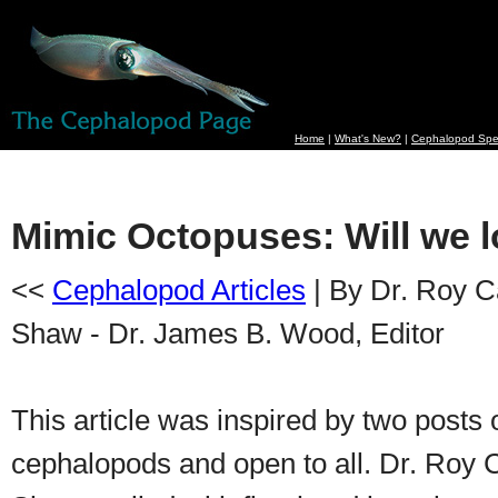
Home
|
What's New?
|
Cephalopod Spe
Mimic Octopuses: Will we 
<<
Cephalopod Articles
| By Dr. Roy C
Shaw - Dr. James B. Wood, Editor
This article was inspired by two posts
cephalopods and open to all. Dr. Roy C