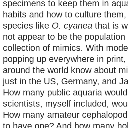
specimens to keep them in aquar
habits and how to culture them, 
species like
O. cyanea
that is w
not appear to be the population
collection of mimics. With mod
popping up everywhere in print,
around the world know about mi
just in the US, Germany, and Ja
How many public aquaria would 
scientists, myself included, wou
How many amateur cephalopod e
to have one? And how many hobb