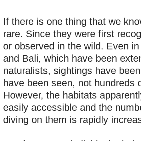
If there is one thing that we kno
rare. Since they were first rec
or observed in the wild. Even i
and Bali, which have been exte
naturalists, sightings have bee
have been seen, not hundreds or
However, the habitats apparently
easily accessible and the number
diving on them is rapidly increa