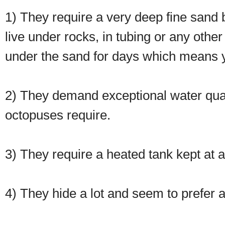
1) They require a very deep fine sand b
live under rocks, in tubing or any other
under the sand for days which means yo
2) They demand exceptional water qua
octopuses require.
3) They require a heated tank kept at 
4) They hide a lot and seem to prefer a 