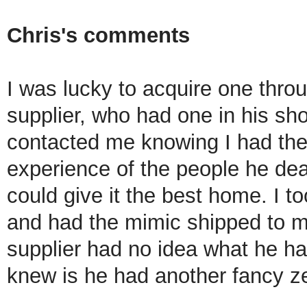
Chris's comments
I was lucky to acquire one thr
supplier, who had one in his sh
contacted me knowing I had th
experience of the people he dea
could give it the best home. I to
and had the mimic shipped to 
supplier had no idea what he ha
knew is he had another fancy z