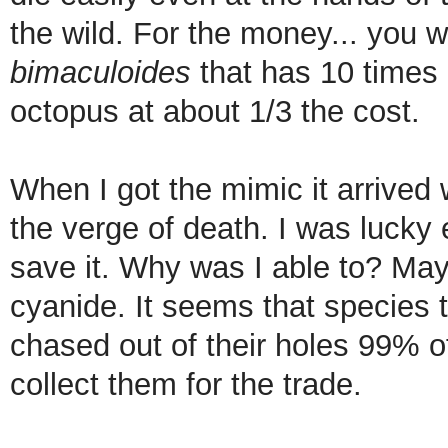
the wild. For the money... you w
bimaculoides
that has 10 times 
octopus at about 1/3 the cost.
When I got the mimic it arrived
the verge of death. I was lucky 
save it. Why was I able to? May
cyanide. It seems that species 
chased out of their holes 99% of
collect them for the trade.