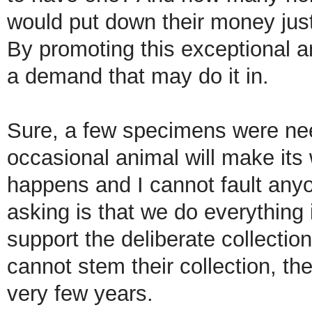
would put down their money jus
By promoting this exceptional a
a demand that may do it in.
Sure, a few specimens were ne
occasional animal will make its 
happens and I cannot fault anyon
asking is that we do everything
support the deliberate collection
cannot stem their collection, th
very few years.