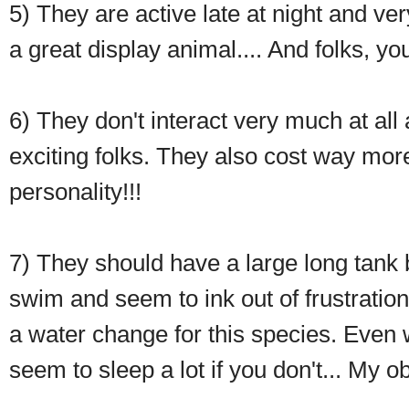
5) They are active late at night and ve
a great display animal.... And folks, yo
6) They don't interact very much at all
exciting folks. They also cost way mor
personality!!!
7) They should have a large long tank
swim and seem to ink out of frustration
a water change for this species. Even 
seem to sleep a lot if you don't... My o