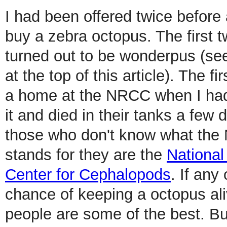
I had been offered twice before
buy a zebra octopus. The first t
turned out to be wonderpus (se
at the top of this article). The f
a home at the NRCC when I had
it and died in their tanks a few d
those who don't know what th
stands for they are the
Nationa
Center for Cephalopods
. If any
chance of keeping a octopus al
people are some of the best. Bu