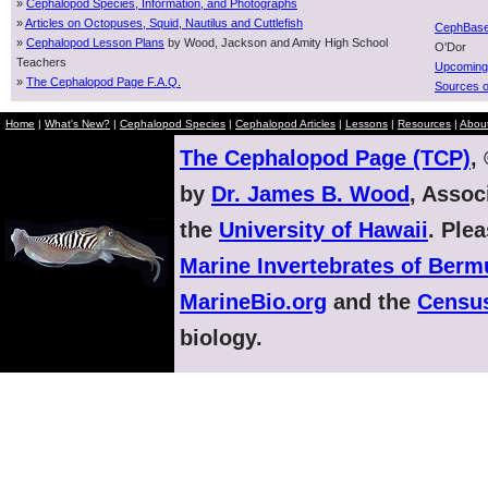
»
Cephalopod Species, Information, and Photographs
»
Articles on Octopuses, Squid, Nautilus and Cuttlefish
CephBas
»
Cephalopod Lesson Plans
by Wood, Jackson and Amity High School
O'Dor
Teachers
Upcoming
»
The Cephalopod Page F.A.Q.
Sources o
Home
|
What's New?
|
Cephalopod Species
|
Cephalopod Articles
|
Lessons
|
Resources
|
Abou
The Cephalopod Page (TCP)
,
by
Dr. James B. Wood
, Assoc
the
University of Hawaii
. Ple
Marine Invertebrates of Ber
MarineBio.org
and the
Census
biology.