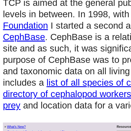
TCP is aimed at the general publ
levels in between. In 1998, with
Foundation
I started a second 
CephBase
. CephBase is a relat
site and as such, it was signifi
purpose of CephBase was to provi
and taxonomic data on all livi
includes a
list of all species o
directory of cephalopod worker
prey
and location data for a var
»
What's New?
Resourc