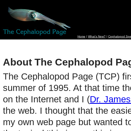
Home
|
What's New?
|
Cephalopod Spe
About The Cephalopod Pa
The Cephalopod Page (TCP) firs
summer of 1995. At that time th
on the Internet and I (
Dr. Jame
the web. I thought that the easi
my own web page but wanted to 