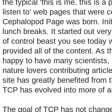
the typical 'this is me, this is a
listen to' web pages that were 
Cephalopod Page was born. Initi
lunch breaks.
It started out ver
of control beast you see today wi
provided all of the content. As 
happy to have many scientists,
nature lovers contributing artic
site has greatly benefited from t
TCP has evolved into more of an
The goal of TCP has not changed