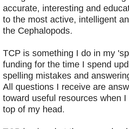
accurate, interesting and educa
to the most active, intelligent 
the Cephalopods.
TCP is something I do in my 'spa
funding for the time I spend up
spelling
mistakes and answering 
All questions I receive are answ
toward useful resources when I 
top of my head.