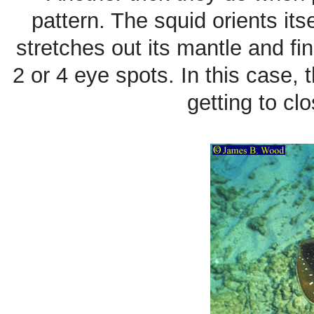
pattern. The squid orients its
stretches out its mantle and fin
2 or 4 eye spots. In this case,
getting to c