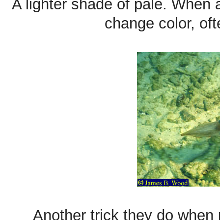
A lighter shade of pale. When 
change color, oft
Another trick they do when 