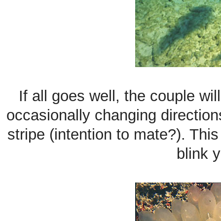
If all goes well, the couple wi
occasionally changing direction
stripe (intention to mate?). Thi
blink 