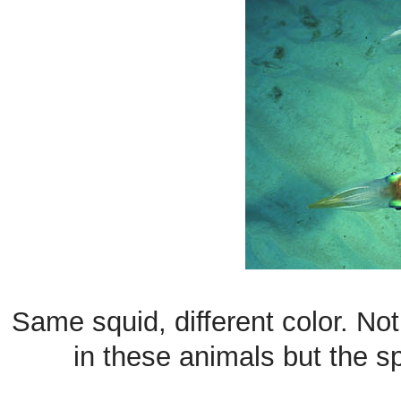
Same squid, different color. Not
in these animals but the s