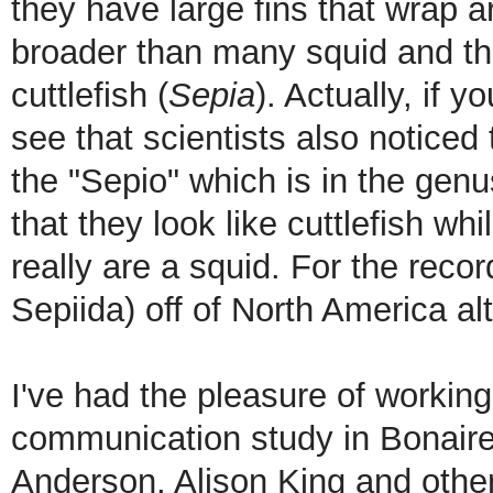
they have large fins that wrap a
broader than many squid and th
cuttlefish (
Sepia
). Actually, if y
see that scientists also noticed
the "Sepio" which is in the genu
that they look like cuttlefish whi
really are a squid. For the recor
Sepiida) off of North America a
I've had the pleasure of workin
communication study in Bonaire 
Anderson, Alison King and othe