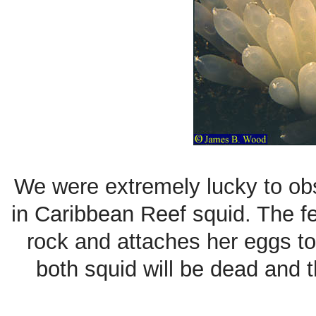
We were extremely lucky to obs
in Caribbean Reef squid. The fe
rock and attaches her eggs to
both squid will be dead and t