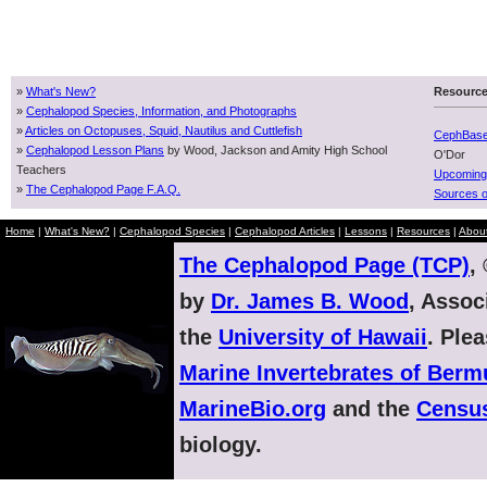
»
What's New?
Resourc
»
Cephalopod Species, Information, and Photographs
»
Articles on Octopuses, Squid, Nautilus and Cuttlefish
CephBas
»
Cephalopod Lesson Plans
by Wood, Jackson and Amity High School
O'Dor
Teachers
Upcoming
»
The Cephalopod Page F.A.Q.
Sources o
Home
|
What's New?
|
Cephalopod Species
|
Cephalopod Articles
|
Lessons
|
Resources
|
Abou
The Cephalopod Page (TCP)
,
by
Dr. James B. Wood
, Assoc
the
University of Hawaii
. Ple
Marine Invertebrates of Ber
MarineBio.org
and the
Census
biology.