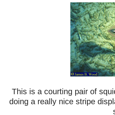
This is a courting pair of sq
doing a really nice stripe disp