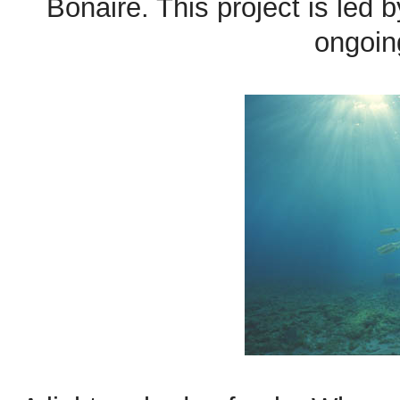
Bonaire. This project is led
ongoin