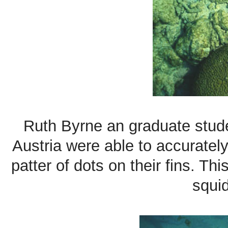
Ruth Byrne an graduate stud
Austria were able to accuratel
patter of dots on their fins. T
squid