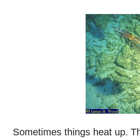
Sometimes things heat up. Th