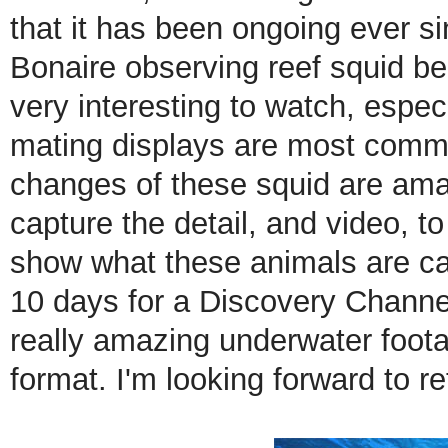
that it has been ongoing ever s
Bonaire observing reef squid be
very interesting to watch, espe
mating displays are most commo
changes of these squid are amaz
capture the detail, and video, to
show what these animals are ca
10 days for a Discovery Channel
really amazing underwater foo
format. I'm looking forward to r