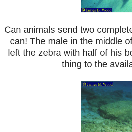
Can animals send two complete
can! The male in the middle of
left the zebra with half of his 
thing to the avail