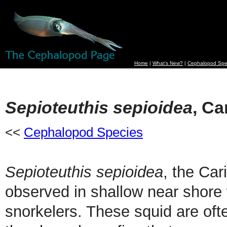
Home
|
What's New?
|
Cephalopod Spe
Sepioteuthis sepioidea
, Ca
<<
Cephalopod Species
Sepioteuthis sepioidea
, the Ca
observed in shallow near shore 
snorkelers. These squid are oft