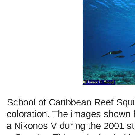
School of Caribbean Reef Squid
coloration. The images shown
a Nikonos V during the 2001 st