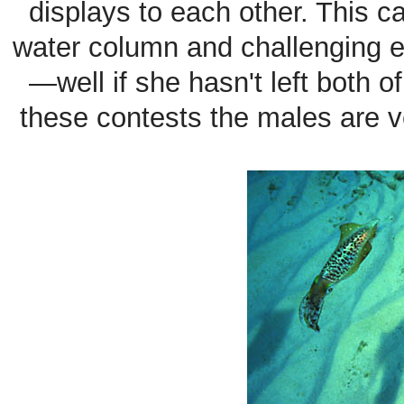
displays to each other. This ca
water column and challenging e
—well if she hasn't left both of
these contests the males are ve