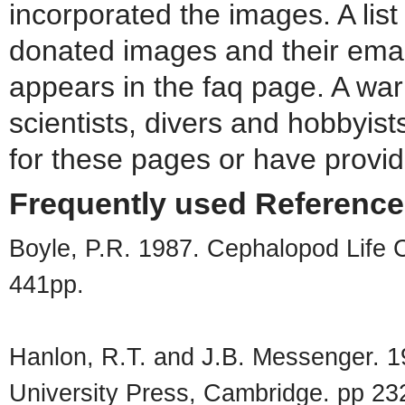
incorporated the images. A list
donated images and their emai
appears in the faq page. A war
scientists, divers and hobbyis
for these pages or have provide
Frequently used Referenc
Boyle, P.R. 1987. Cephalopod Life 
441pp.
Hanlon, R.T. and J.B. Messenger. 
University Press, Cambridge. pp 23