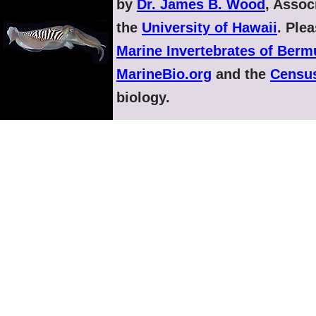
by
Dr. James B. Wood
, Assoc
the
University of Hawaii
. Ple
Marine Invertebrates of Ber
MarineBio.org
and the
Census
biology.