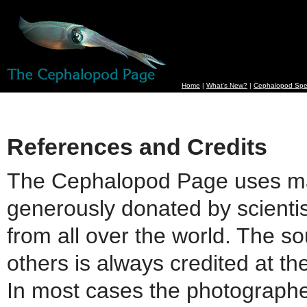
Home
|
What's New?
|
Cephalopod Spe
References and Credits
The Cephalopod Page uses m
generously donated by scienti
from all over the world. The so
others is always credited at th
In most cases the photographe