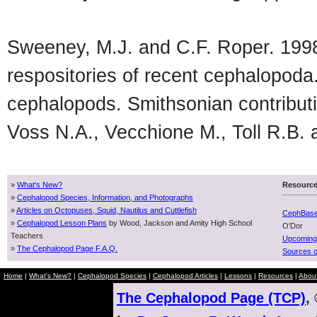
Sweeney, M.J. and C.F. Roper. 1998. 
respositories of recent cephalopoda
cephalopods. Smithsonian contributi
Voss N.A., Vecchione M., Toll R.B.
»
What's New?
Resourc
»
Cephalopod Species, Information, and Photographs
»
Articles on Octopuses, Squid, Nautilus and Cuttlefish
CephBas
»
Cephalopod Lesson Plans
by Wood, Jackson and Amity High School
O'Dor
Teachers
Upcoming
»
The Cephalopod Page F.A.Q.
Sources o
Home
|
What's New?
|
Cephalopod Species
|
Cephalopod Articles
|
Lessons
|
Resources
|
Abou
The Cephalopod Page (TCP)
,