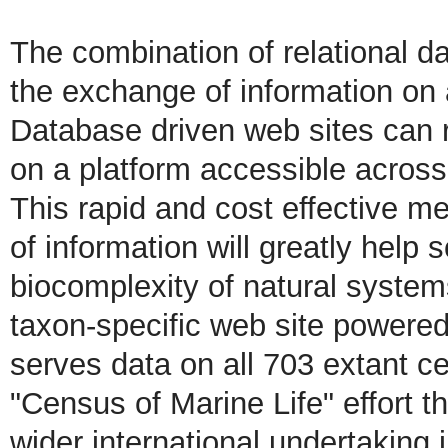
The combination of relational da
the exchange of information on 
Database driven web sites can r
on a platform accessible across
This rapid and cost effective 
of information will greatly help 
biocomplexity of natural syste
taxon-specific web site powere
serves data on all 703 extant ce
"Census of Marine Life" effort th
wider international undertaking 