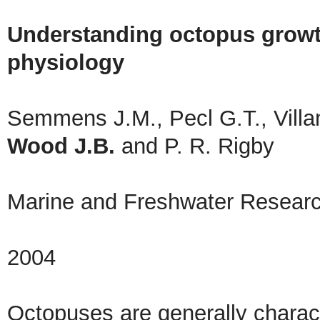
Understanding octopus growth:
physiology
Semmens J.M., Pecl G.T., Villan
Wood J.B.
and P. R. Rigby
Marine and Freshwater Resear
2004
Octopuses are generally charac