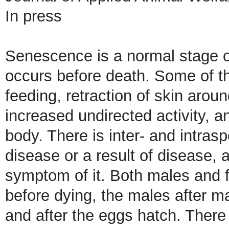
In press
Senescence is a normal stage of
occurs before death. Some of the
feeding, retraction of skin aro
increased undirected activity, a
body. There is inter- and intrasp
disease or a result of disease,
symptom of it. Both males and 
before dying, the males after m
and after the eggs hatch. Ther