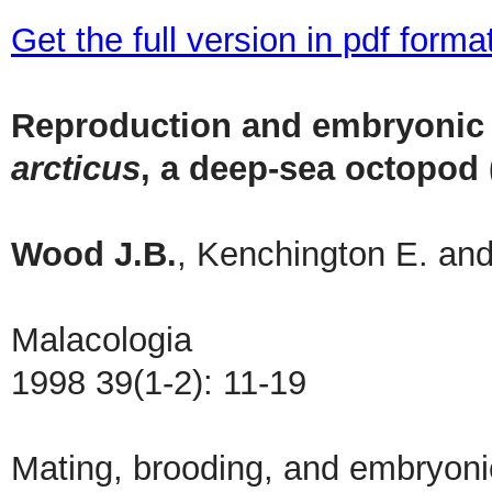
Get the full version in pdf forma
Reproduction and embryonic
arcticus
, a deep-sea octopod
Wood J.B.
, Kenchington E. and
Malacologia
1998 39(1-2): 11-19
Mating, brooding, and embryoni