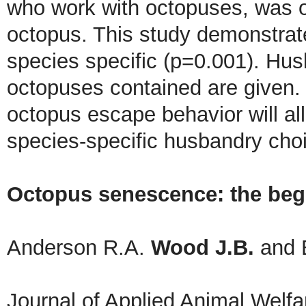
who work with octopuses, was o
octopus. This study demonstrate
species specific (p=0.001). Hu
octopuses contained are given. T
octopus escape behavior will a
species-specific husbandry cho
Octopus senescence: the begi
Anderson R.A.
Wood J.B.
and 
Journal of Applied Animal Welf