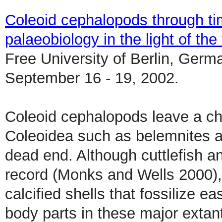
Coleoid cephalopods through tim
palaeobiology in the light of the 
Free University of Berlin, Germ
September 16 - 19, 2002.
Coleoid cephalopods leave a cha
Coleoidea such as belemnites 
dead end. Although cuttlefish a
record (Monks and Wells 2000),
calcified shells that fossilize e
body parts in these major extan