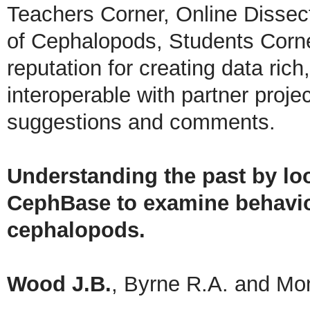
Teachers Corner, Online Dissec
of Cephalopods, Students Corne
reputation for creating data rich,
interoperable with partner proje
suggestions and comments.
Understanding the past by loo
CephBase to examine behavior
cephalopods.
Wood J.B.
, Byrne R.A. and Mo