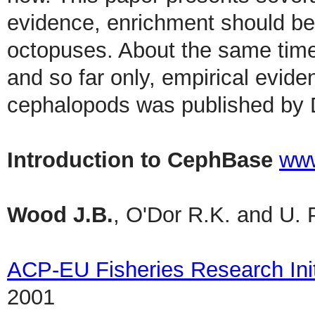
evidence, enrichment should be 
octopuses. About the same time 
and so far only, empirical evide
cephalopods was published by D
Introduction to CephBase
www
Wood J.B.
, O'Dor R.K. and U. 
ACP-EU Fisheries Research Init
2001