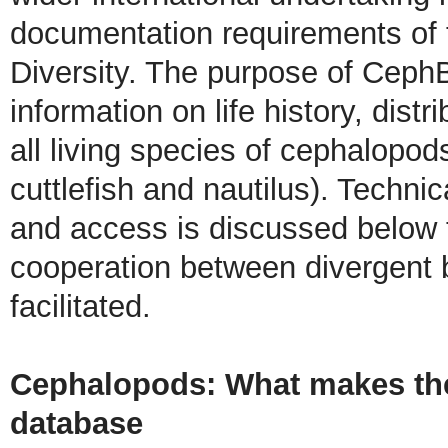
documentation requirements of 
Diversity. The purpose of CephB
information on life history, dist
all living species of cephalopo
cuttlefish and nautilus). Technic
and access is discussed below 
cooperation between divergent 
facilitated.
Cephalopods: What makes them
database