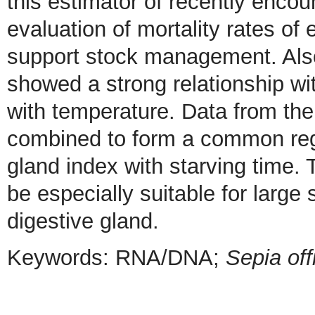
this estimator of recently encou
evaluation of mortality rates of 
support stock management. Also,
showed a strong relationship with
with temperature. Data from th
combined to form a common regre
gland index with starving time. 
be especially suitable for larg
digestive gland.
Keywords: RNA/DNA;
Sepia off