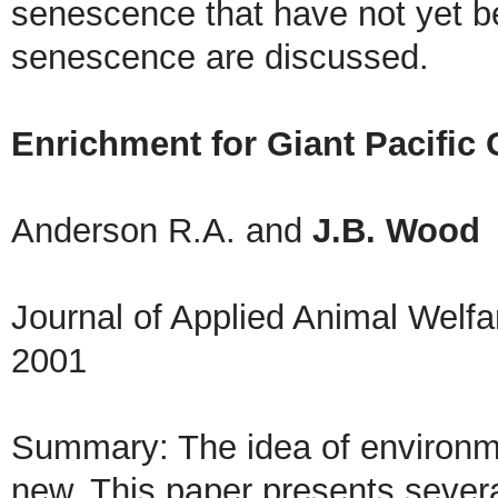
senescence that have not yet be
senescence are discussed.
Enrichment for Giant Pacific
Anderson R.A. and
J.B. Wood
Journal of Applied Animal Welf
2001
Summary: The idea of environme
new. This paper presents severa