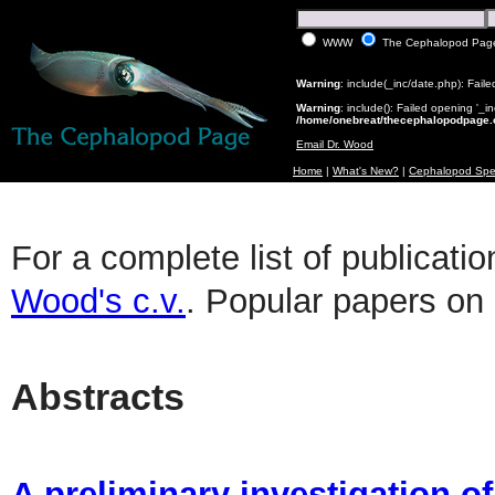
WWW
The Cephalopod Pag
Warning
: include(_inc/date.php): Faile
Warning
: include(): Failed opening '_i
/home/onebreat/thecephalopodpage.o
Email Dr. Wood
Home
|
What's New?
|
Cephalopod Spe
For a complete list of publicati
Wood's c.v.
. Popular papers o
Abstracts
A preliminary investigation o