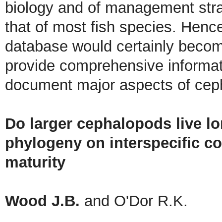
biology and of management stra
that of most fish species. Hence
database would certainly become
provide comprehensive informat
document major aspects of ceph
Do larger cephalopods live lo
phylogeny on interspecific c
maturity
Wood J.B.
and O'Dor R.K.