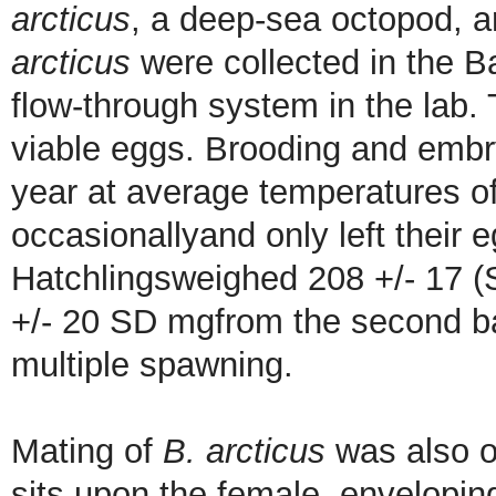
arcticus
, a deep-sea octopod, 
arcticus
were collected in the B
flow-through system in the lab.
viable eggs. Brooding and embr
year at average temperatures o
occasionallyand only left their 
Hatchlingsweighed 208 +/- 17 (
+/- 20 SD mgfrom the second b
multiple spawning.
Mating of
B. arcticus
was also o
sits upon the female, envelopin