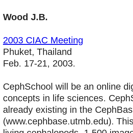
Wood J.B.
2003 CIAC Meeting
Phuket, Thailand
Feb. 17-21, 2003.
CephSchool will be an online dig
concepts in life sciences. Ceph
already existing in the CephBas
(www.cephbase.utmb.edu). This 
living cephalopods, 1,500 imag