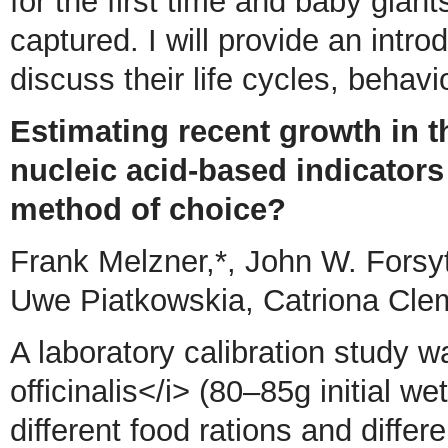
for the first time and baby gian
captured. I will provide an intr
discuss their life cycles, behav
Estimating recent growth in t
nucleic acid-based indicators
method of choice?
Frank Melzner,*, John W. Forsy
Uwe Piatkowskia, Catriona Cl
A laboratory calibration study 
officinalis</i> (80–85g initial we
different food rations and differ