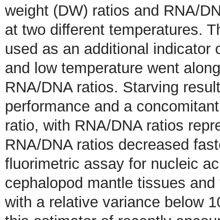
weight (DW) ratios and RNA/DN
at two different temperatures. 
used as an additional indicator 
and low temperature went along
RNA/DNA ratios. Starving resulte
performance and a concomita
ratio, with RNA/DNA ratios repre
RNA/DNA ratios decreased faste
fluorimetric assay for nucleic a
cephalopod mantle tissues and 
with a relative variance below 