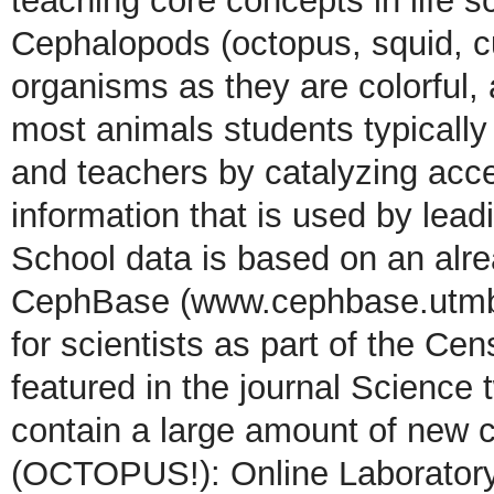
teaching core concepts in life 
Cephalopods (octopus, squid, cu
organisms as they are colorful, a
most animals students typicall
and teachers by catalyzing acce
information that is used by lead
School data is based on an alre
CephBase (www.cephbase.utmb.
for scientists as part of the Ce
featured in the journal Science 
contain a large amount of new c
(OCTOPUS!): Online Laboratory