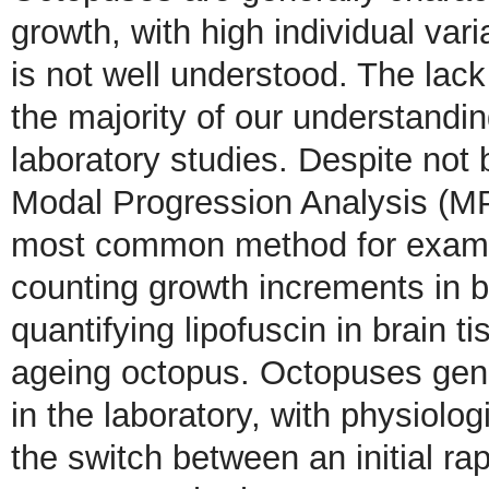
growth, with high individual vari
is not well understood. The lac
the majority of our understandi
laboratory studies. Despite not
Modal Progression Analysis (MP
most common method for examini
counting growth increments in b
quantifying lipofuscin in brain t
ageing octopus. Octopuses gen
in the laboratory, with physiolo
the switch between an initial r