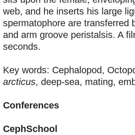
web, and he inserts his large li
spermatophore are transferred 
and arm groove peristalsis. A f
seconds.
Key words: Cephalopod, Octop
arcticus
, deep-sea, mating, em
Conferences
CephSchool