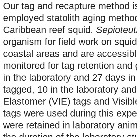
Our tag and recapture method i
employed statolith aging method
Caribbean reef squid,
Sepioteut
organism for field work on squid 
coastal areas and are accessib
monitored for tag retention and 
in the laboratory and 27 days in 
tagged, 10 in the laboratory and 
Elastomer (VIE) tags and Visibl
tags were used during this expe
were retained in laboratory anim