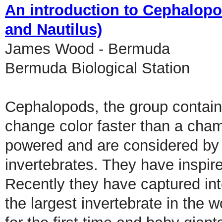
An introduction to Cephalopod
and Nautilus)
James Wood - Bermuda
Bermuda Biological Station
Cephalopods, the group containi
change color faster than a cham
powered and are considered by 
invertebrates. They have inspir
Recently they have captured inte
the largest invertebrate in the 