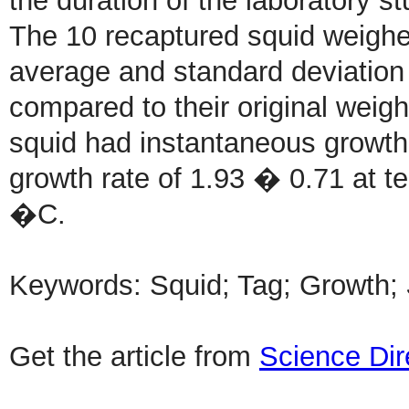
the duration of the laboratory st
The 10 recaptured squid weighe
average and standard deviation
compared to their original weigh
squid had instantaneous growth
growth rate of 1.93 � 0.71 at t
�C.
Keywords: Squid; Tag; Growth;
Get the article from
Science Dir