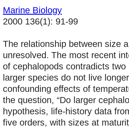
Marine Biology
2000 136(1): 91-99
The relationship between size a
unresolved. The most recent int
of cephalopods contradicts two 
larger species do not live longe
confounding effects of tempera
the question, “Do larger cephalo
hypothesis, life-history data f
five orders, with sizes at matur