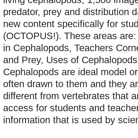
predator, prey and distribution 
new content specifically for stu
(OCTOPUS!). These areas are: 
in Cephalopods, Teachers Corne
and Prey, Uses of Cephalopods,
Cephalopods are ideal model or
often drawn to them and they are
different from vertebrates that ar
access for students and teachers
information that is used by scien