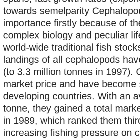
towards semelparity Cephalopod 
importance firstly because of th
complex biology and peculiar li
world-wide traditional fish stock
landings of all cephalopods hav
(to 3.3 million tonnes in 1997)
market price and have become su
developing countries. With an 
tonne, they gained a total marke
in 1989, which ranked them thir
increasing fishing pressure on 