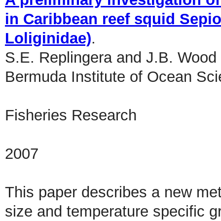
in Caribbean reef squid Sepi
Loliginidae)
.
S.E. Replingera and J.B. Wood
Bermuda Institute of Ocean Sc
Fisheries Research
2007
This paper describes a new met
size and temperature specific gr