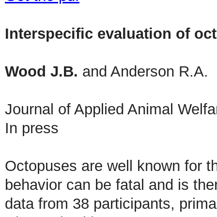
Interspecific evaluation of o
Wood J.B.
and Anderson R.A.
Journal of Applied Animal Welf
In press
Octopuses are well known for the
behavior can be fatal and is th
data from 38 participants, primar