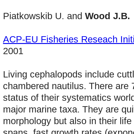
Piatkowskib U. and
Wood J.B.
ACP-EU Fisheries Reseach Initi
2001
Living cephalopods include cutt
chambered nautilus. There are 
status of their systematics worl
major marine taxa. They are quite
morphology but also in their lif
spans, fast growth rates (expon