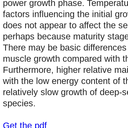
power growth phase. Temperatur
factors influencing the initial 
does not appear to affect the s
perhaps because maturity stage
There may be basic differences
muscle growth compared with th
Furthermore, higher relative m
with the low energy content of t
relatively slow growth of deep-
species.
Get the pdf