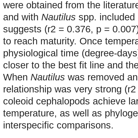
were obtained from the literatu
and with
Nautilus
spp. included 
suggests (r2 = 0.376, p = 0.007
to reach maturity. Once tempera
physiological time (degree-day
closer to the best fit line and t
When
Nautilus
was removed and
relationship was very strong (r
coleoid cephalopods achieve lar
temperature, as well as phylog
interspecific comparisons.