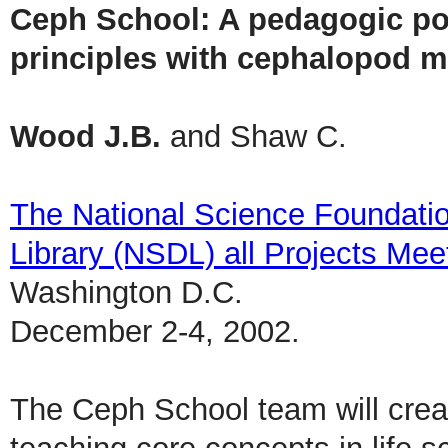
Ceph School: A pedagogic port
principles with cephalopod m
Wood J.B.
and Shaw C.
The National Science Foundatio
Library (NSDL) all Projects Mee
Washington D.C.
December 2-4, 2002.
The Ceph School team will create 