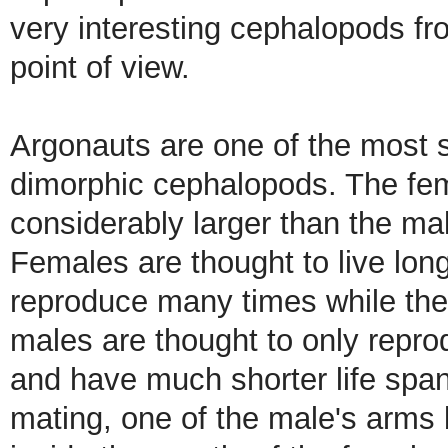
very interesting cephalopods fr
point of view.
Argonauts are one of the most 
dimorphic cephalopods. The fe
considerably larger than the ma
Females are thought to live lon
reproduce many times while the
males are thought to only repr
and have much shorter life spa
mating, one of the male's arms 