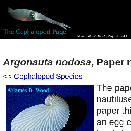
Home
|
What's New?
|
Cephalopod Spe
Argonauta nodosa
, Paper 
<<
Cephalopod Species
The pape
nautilus
paper thi
an egg c