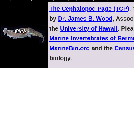
The Cephalopod Page (TCP)
,
by
Dr. James B. Wood
, Assoc
the
University of Hawaii
. Ple
Marine Invertebrates of Ber
MarineBio.org
and the
Census
biology.