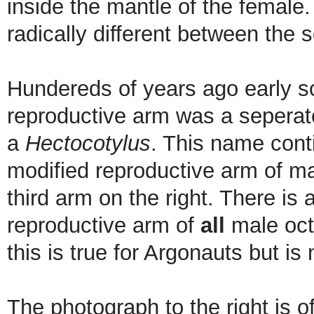
inside the mantle of the female.
radically different between the 
Hundereds of years ago early sc
reproductive arm was a seperate
a
Hectocotylus
. This name cont
modified reproductive arm of m
third arm on the right. There is
reproductive arm of
all
male oct
this is true for Argonauts but is
The photograph to the right is o