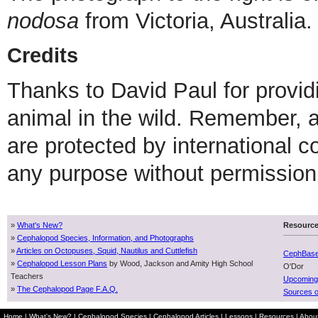
nodosa
from Victoria, Australia.
Credits
Thanks to David Paul for providi
animal in the wild. Remember,
are protected by international 
any purpose without permission 
»
What's New?
Resourc
»
Cephalopod Species, Information, and Photographs
»
Articles on Octopuses, Squid, Nautilus and Cuttlefish
CephBas
»
Cephalopod Lesson Plans
by Wood, Jackson and Amity High School
O'Dor
Teachers
Upcoming
»
The Cephalopod Page F.A.Q.
Sources o
Home
|
What's New?
|
Cephalopod Species
|
Cephalopod Articles
|
Lessons
|
Resources
|
Abou