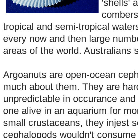
'shells' 
combers.
tropical and semi-tropical water
every now and then large number
areas of the world. Australians
Argoanuts are open-ocean ceph
much about them. They are hard 
unpredictable in occurance and
one alive in an aquarium for mo
small crustaceans, they injest 
cephalopods wouldn't consume s