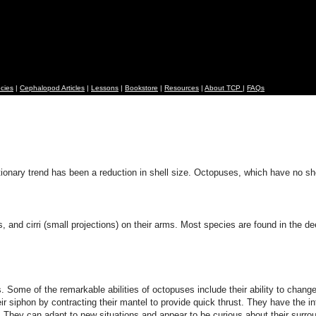
cies
|
Cephalopod Articles
|
Lessons
|
Bookstore
|
Resources
|
About TCP
|
FAQs
nary trend has been a reduction in shell size. Octopuses, which have no shell 
, and cirri (small projections) on their arms. Most species are found in the d
e of the remarkable abilities of octopuses include their ability to change the
 siphon by contracting their mantel to provide quick thrust. They have the inte
. They can adapt to new situations and appear to be curious about their surro