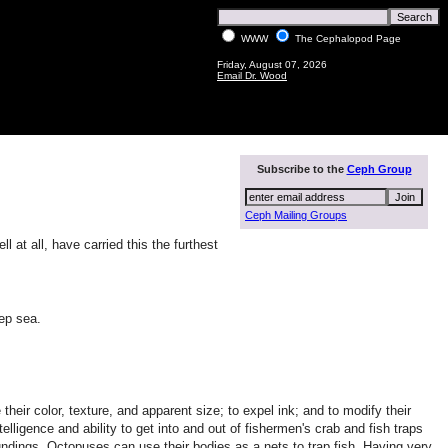
WWW
The Cephalopod Page
Friday, August 07, 2026
Email Dr. Wood
Subscribe to the
Ceph Group
Ceph Mailing Groups
at all, have carried this the furthest
eep sea.
ir color, texture, and apparent size; to expel ink; and to modify their
lligence and ability to get into and out of fishermen's crab and fish traps
undings. Octopuses can use their bodies as a nets to trap fish. Having very