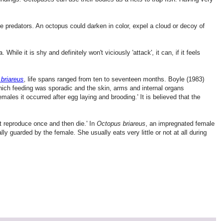
 predators. An octopus could darken in color, expel a cloud or decoy of
. While it is shy and definitely won't viciously 'attack', it can, if it feels
briareus
, life spans ranged from ten to seventeen months. Boyle (1983)
which feeding was sporadic and the skin, arms and internal organs
males it occurred after egg laying and brooding.' It is believed that the
at reproduce once and then die.' In
Octopus briareus
, an impregnated female
ly guarded by the female. She usually eats very little or not at all during