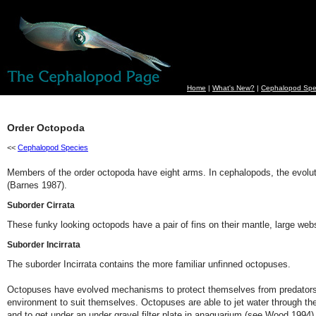
Home
|
What's New?
|
Cephalopod Spe
Order Octopoda
<<
Cephalopod Species
Members of the order octopoda have eight arms. In cephalopods, the evolutio
(Barnes 1987).
Suborder Cirrata
These funky looking octopods have a pair of fins on their mantle, large webs
Suborder Incirrata
The suborder Incirrata contains the more familiar unfinned octopuses.
Octopuses have evolved mechanisms to protect themselves from predators. Som
environment to suit themselves. Octopuses are able to jet water through their
and to get under an under gravel filter plate in anaquarium (see Wood 1994)