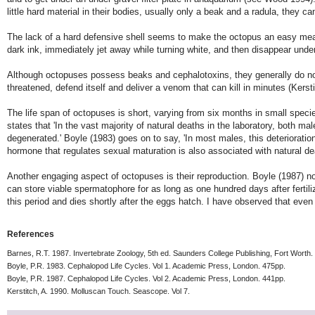
little hard material in their bodies, usually only a beak and a radula, they
The lack of a hard defensive shell seems to make the octopus an easy meal.
dark ink, immediately jet away while turning white, and then disappear unde
Although octopuses possess beaks and cephalotoxins, they generally do not
threatened, defend itself and deliver a venom that can kill in minutes (Kerst
The life span of octopuses is short, varying from six months in small specie
states that 'In the vast majority of natural deaths in the laboratory, both 
degenerated.' Boyle (1983) goes on to say, 'In most males, this deterioration
hormone that regulates sexual maturation is also associated with natural de
Another engaging aspect of octopuses is their reproduction. Boyle (1987) not
can store viable spermatophore for as long as one hundred days after fertiliza
this period and dies shortly after the eggs hatch. I have observed that even 
References
Barnes, R.T. 1987. Invertebrate Zoology, 5th ed. Saunders College Publishing, Fort Worth.
Boyle, P.R. 1983. Cephalopod Life Cycles. Vol 1. Academic Press, London. 475pp.
Boyle, P.R. 1987. Cephalopod Life Cycles. Vol 2. Academic Press, London. 441pp.
Kerstitch, A. 1990. Molluscan Touch. Seascope. Vol 7.