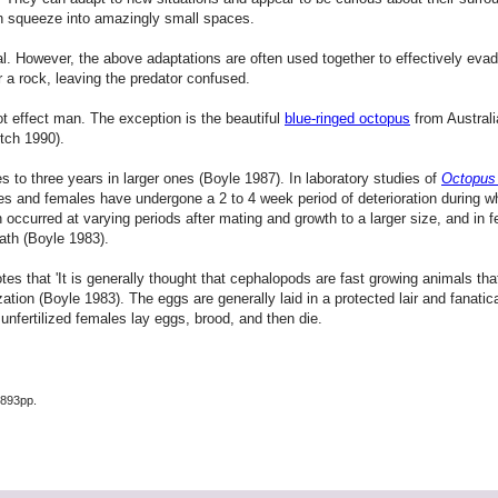
 can squeeze into amazingly small spaces.
 However, the above adaptations are often used together to effectively evade
r a rock, leaving the predator confused.
 effect man. The exception is the beautiful
blue-ringed octopus
from Australia
itch 1990).
s to three years in larger ones (Boyle 1987). In laboratory studies of
Octopus 
males and females have undergone a 2 to 4 week period of deterioration during 
 occurred at varying periods after mating and growth to a larger size, and in fe
ath (Boyle 1983).
es that 'It is generally thought that cephalopods are fast growing animals th
tion (Boyle 1983). The eggs are generally laid in a protected lair and fanatical
unfertilized females lay eggs, brood, and then die.
 893pp.