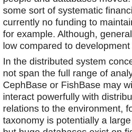
some sort of systematic financi
currently no funding to maint
for example. Although, genera
low compared to development c
In the distributed system conc
not span the full range of ana
CephBase or FishBase may wis
interact powerfully with distrib
relations to the environment, f
taxonomy is potentially a larg
but huge databases exist on fis