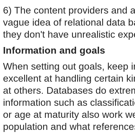
6) The content providers and a
vague idea of relational data 
they don't have unrealistic exp
Information and goals
When setting out goals, keep i
excellent at handling certain k
at others. Databases do extrem
information such as classificat
or age at maturity also work w
population and what references