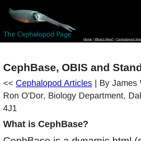
Home
|
What's New?
|
Cephalopod Spe
CephBase, OBIS and Stand
<<
Cephalopod Articles
| By James 
Ron O'Dor, Biology Department, Dal
4J1
What is CephBase?
CephBase is a dynamic html (d