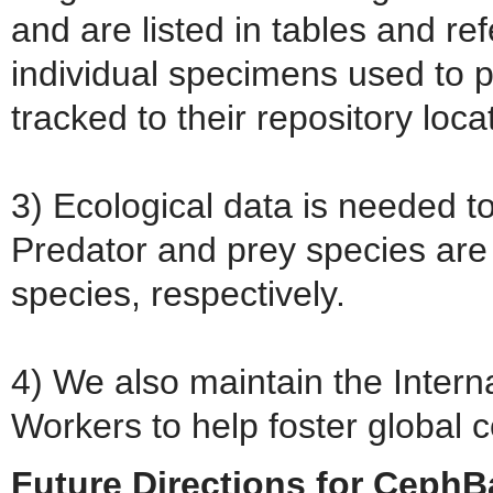
and are listed in tables and re
individual specimens used to 
tracked to their repository locat
3) Ecological data is needed to
Predator and prey species are
species, respectively.
4) We also maintain the Intern
Workers to help foster global c
Future Directions for Ceph