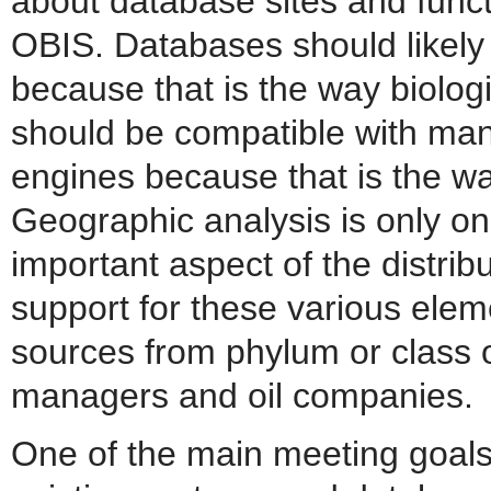
about database sites and functi
OBIS. Databases should likely
because that is the way biologi
should be compatible with many
engines because that is the wa
Geographic analysis is only on
important aspect of the distrib
support for these various ele
sources from phylum or class or
managers and oil companies.
One of the main meeting goals