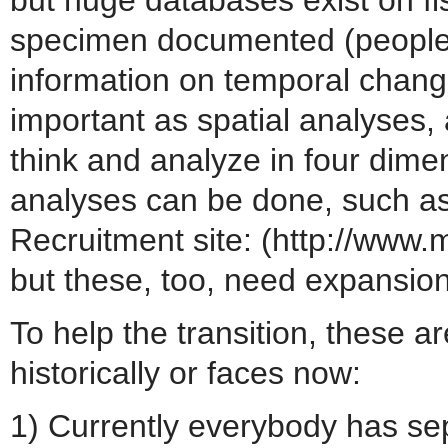
specimen documented (people 
information on temporal chang
important as spatial analyses, 
think and analyze in four dime
analyses can be done, such a
Recruitment site: (http://www
but these, too, need expansion
To help the transition, these 
historically or faces now:
1) Currently everybody has sep