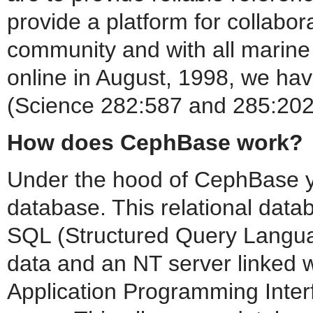
provide a platform for collabo
community and with all marin
online in August, 1998, we hav
(Science 282:587 and 285:202
How does CephBase work?
Under the hood of CephBase yo
database. This relational datab
SQL (Structured Query Langua
data and an NT server linked w
Application Programming Inte