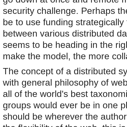
security challenge. Perhaps th
be to use funding strategicall
between various distributed da
seems to be heading in the rig
make the model, the more colla
The concept of a distributed s
with general philosophy of web 
all of the world's best taxonom
groups would ever be in one p
should be wherever the author