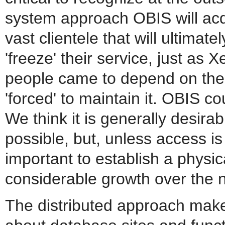
system approach OBIS will acqui
vast clientele that will ultimat
'freeze' their service, just as
people came to depend on the
'forced' to maintain it. OBIS co
We think it is generally desira
possible, but, unless access is 
important to establish a physical
considerable growth over the 
The distributed approach makes