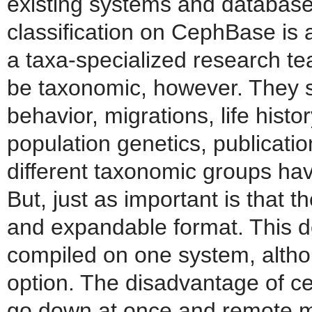
existing systems and databas
classification on CephBase is
a taxa-specialized research t
be taxonomic, however. They sh
behavior, migrations, life history
population genetics, publicatio
different taxonomic groups hav
But, just as important is that t
and expandable format. This d
compiled on one system, althou
option. The disadvantage of cen
go down at once and remote 