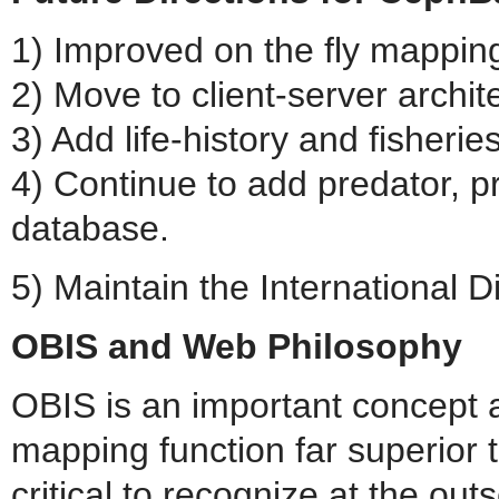
1) Improved on the fly mappin
2) Move to client-server archit
3) Add life-history and fisheri
4) Continue to add predator, p
database.
5) Maintain the International 
OBIS and Web Philosophy
OBIS is an important concept a
mapping function far superior 
critical to recognize at the out