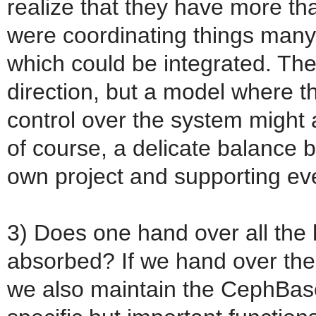
realize that they have more th
were coordinating things many
which could be integrated. The
direction, but a model where 
control over the system might a
of course, a delicate balance
own project and supporting ev
3) Does one hand over all the
absorbed? If we hand over th
we also maintain the CephBase