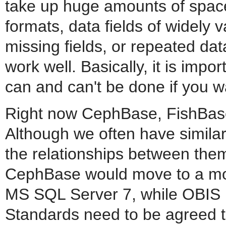
take up huge amounts of spac
formats, data fields of widely 
missing fields, or repeated da
work well. Basically, it is imp
can and can't be done if you wa
Right now CephBase, FishBase
Although we often have similar
the relationships between them 
CephBase would move to a mor
MS SQL Server 7, while OBIS h
Standards need to be agreed t