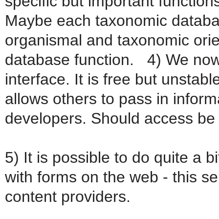
specific but important functions
Maybe each taxonomic database
organismal and taxonomic orien
database function. 4) We now
interface. It is free but unsta
allows others to pass in inform
developers. Should access be 
5) It is possible to do quite a 
with forms on the web - this s
content providers.