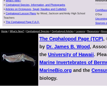
»
What's New?
Resourc
»
Cephalopod Species, Information, and Photographs
»
Articles on Octopuses, Squid, Nautilus and Cuttlefish
CephBas
»
Cephalopod Lesson Plans
by Wood, Jackson and Amity High School
O'Dor
Teachers
Upcoming
»
The Cephalopod Page F.A.Q.
Sources o
Home
|
What's New?
|
Cephalopod Species
|
Cephalopod Articles
|
Lessons
|
Resources
|
Abou
The Cephalopod Page (TCP)
,
by
Dr. James B. Wood
, Assoc
the
University of Hawaii
. Ple
Marine Invertebrates of Ber
MarineBio.org
and the
Census
biology.