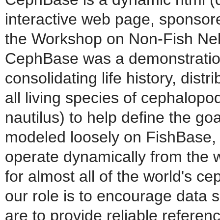
interactive web page, sponsor
the Workshop on Non-Fish Nek
CephBase was a demonstration p
consolidating life history, dis
all living species of cephalopo
nautilus) to help define the goa
modeled loosely on FishBase, 
operate dynamically from the 
for almost all of the world's c
our role is to encourage data 
are to provide reliable refere