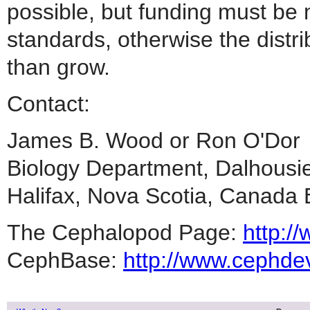
possible, but funding must be 
standards, otherwise the distri
than grow.
Contact:
James B. Wood or Ron O
Biology Department, Dalhousi
Halifax, Nova Scotia, Can
The Cephalopod Page:
http:/
CephBase:
http://www.cephde