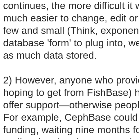
continues, the more difficult it w
much easier to change, edit o
few and small (Think, exponent
database 'form' to plug into, 
as much data stored.
2) However, anyone who provid
hoping to get from FishBase) h
offer support—otherwise people
For example, CephBase could 
funding, waiting nine months f