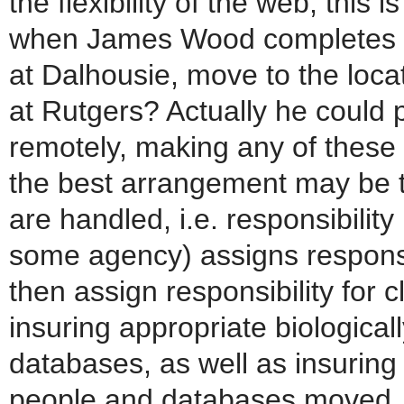
the flexibility of the web, this
when James Wood completes 
at Dalhousie, move to the loca
at Rutgers? Actually he could
remotely, making any of these 
the best arrangement may be 
are handled, i.e. responsibility 
some agency) assigns responsib
then assign responsibility for 
insuring appropriate biologicall
databases, as well as insuring
people and databases moved. It