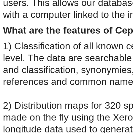
users. This allows our databas
with a computer linked to the i
What are the features of C
1) Classification of all known
level. The data are searchable
and classification, synonymies, 
references and common name a
2) Distribution maps for 320 
made on the fly using the Xero
longitude data used to genera